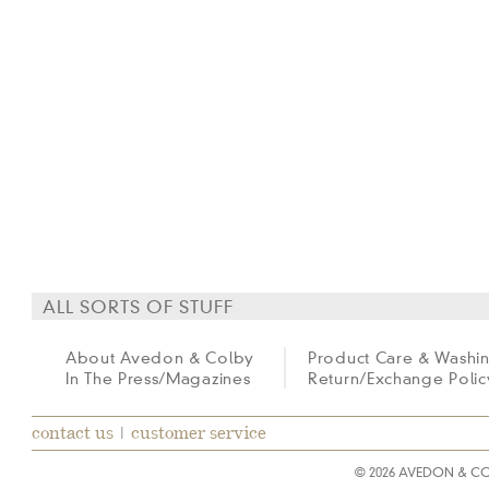
ALL SORTS OF STUFF
About Avedon & Colby
Product Care & Washi
In The Press/Magazines
Return/Exchange Polic
contact us
|
customer service
© 2026 AVEDON & C