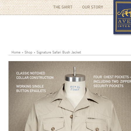
THE SHIRT
OUR STORY
Home
»
Shop
»
Signature Safari Bush Jacket