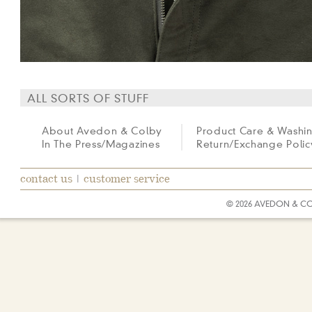
ALL SORTS OF STUFF
About Avedon & Colby
Product Care & Washi
In The Press/Magazines
Return/Exchange Polic
contact us
|
customer service
© 2026 AVEDON & C