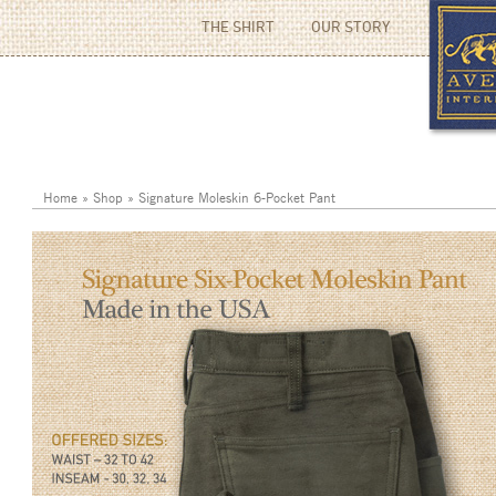
THE SHIRT
OUR STORY
Home
»
Shop
»
Signature Moleskin 6-Pocket Pant