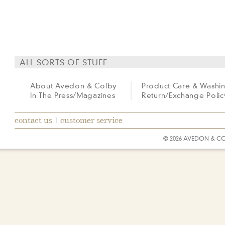
ALL SORTS OF STUFF
About Avedon & Colby
Product Care & Washi
In The Press/Magazines
Return/Exchange Polic
contact us
|
customer service
© 2026 AVEDON & C