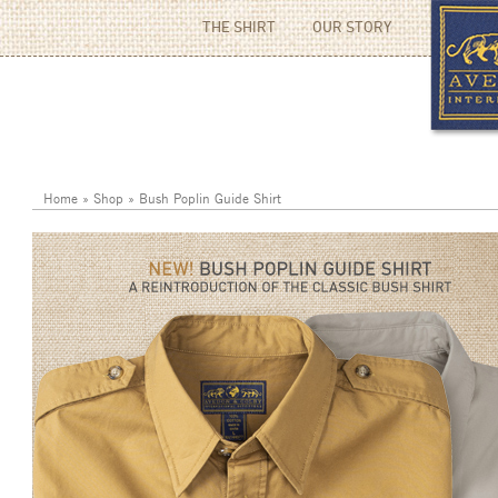
THE SHIRT
OUR STORY
Home
»
Shop
»
Bush Poplin Guide Shirt